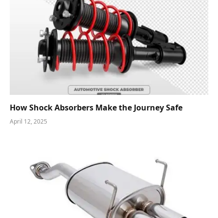
How Shock Absorbers Make the Journey Safe
April 12, 2025