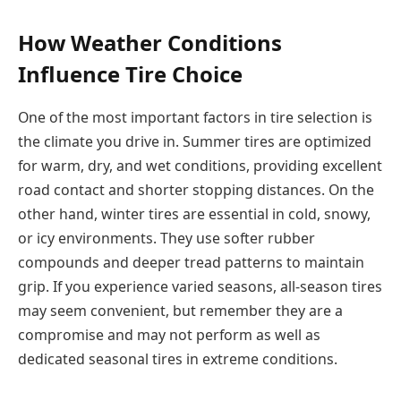
How Weather Conditions
Influence Tire Choice
One of the most important factors in tire selection is
the climate you drive in. Summer tires are optimized
for warm, dry, and wet conditions, providing excellent
road contact and shorter stopping distances. On the
other hand, winter tires are essential in cold, snowy,
or icy environments. They use softer rubber
compounds and deeper tread patterns to maintain
grip. If you experience varied seasons, all-season tires
may seem convenient, but remember they are a
compromise and may not perform as well as
dedicated seasonal tires in extreme conditions.