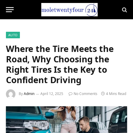
AUTO
Where the Tire Meets the
Road, Why Choosing the
Right Tires Is the Key to
Confident Driving
By
Admin
April 12, 2025
No Comments
4 Mins Read