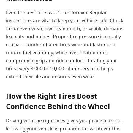
Even the best tires won’t last forever. Regular
inspections are vital to keep your vehicle safe. Check
for uneven wear, low tread depth, or visible damage
like cuts and bulges. Proper tire pressure is equally
crucial — underinflated tires wear out faster and
reduce fuel economy, while overinflated ones
compromise grip and ride comfort. Rotating your
tires every 8,000 to 10,000 kilometers also helps
extend their life and ensures even wear.
How the Right Tires Boost
Confidence Behind the Wheel
Driving with the right tires gives you peace of mind,
knowing your vehicle is prepared for whatever the