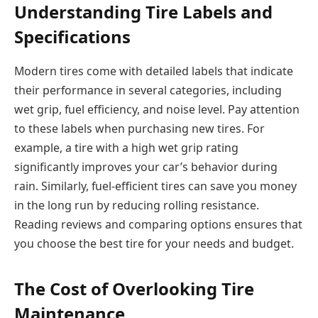
Understanding Tire Labels and
Specifications
Modern tires come with detailed labels that indicate
their performance in several categories, including
wet grip, fuel efficiency, and noise level. Pay attention
to these labels when purchasing new tires. For
example, a tire with a high wet grip rating
significantly improves your car’s behavior during
rain. Similarly, fuel-efficient tires can save you money
in the long run by reducing rolling resistance.
Reading reviews and comparing options ensures that
you choose the best tire for your needs and budget.
The Cost of Overlooking Tire
Maintenance