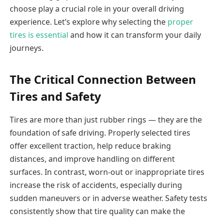
choose play a crucial role in your overall driving
experience. Let’s explore why selecting the
proper
tires is essential
and how it can transform your daily
journeys.
The Critical Connection Between
Tires and Safety
Tires are more than just rubber rings — they are the
foundation of safe driving. Properly selected tires
offer excellent traction, help reduce braking
distances, and improve handling on different
surfaces. In contrast, worn-out or inappropriate tires
increase the risk of accidents, especially during
sudden maneuvers or in adverse weather. Safety tests
consistently show that tire quality can make the