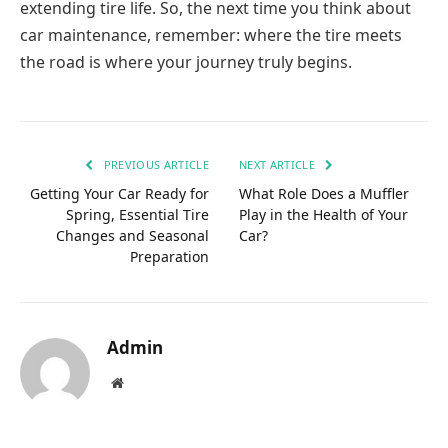
extending tire life. So, the next time you think about
car maintenance, remember: where the tire meets
the road is where your journey truly begins.
PREVIOUS ARTICLE
NEXT ARTICLE
Getting Your Car Ready for
What Role Does a Muffler
Spring, Essential Tire
Play in the Health of Your
Changes and Seasonal
Car?
Preparation
Admin
Website