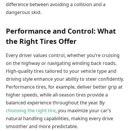
difference between avoiding a collision and a
dangerous skid.
Performance and Control: What
the Right Tires Offer
Every driver values control, whether you’re cruising
on the highway or navigating winding back roads.
High-quality tires tailored to your vehicle type and
driving style enhance your ability to steer confidently.
Performance tires, for example, deliver better grip at
higher speeds, while all-season tires provide a
balanced experience throughout the year. By
choosing the right tire
, you maximize your car’s
natural handling capabilities, making every drive
smoother and more predictable.