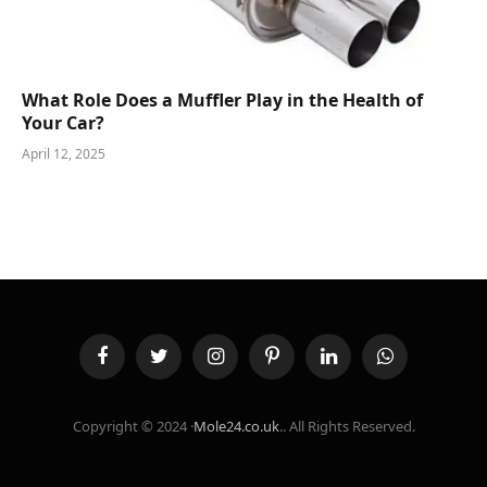
What Role Does a Muffler Play in the Health of
Your Car?
April 12, 2025
Facebook
Twitter
Instagram
Pinterest
LinkedIn
WhatsApp
Copyright © 2024 ·
Mole24.co.uk
.. All Rights Reserved.