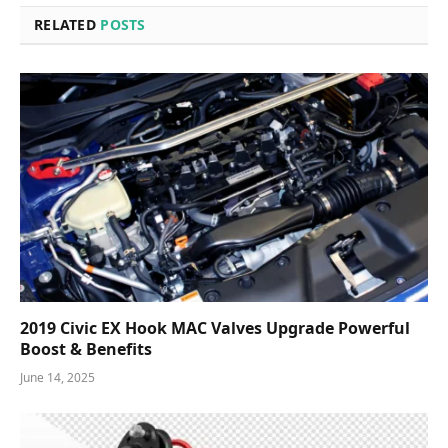
RELATED
POSTS
2019 Civic EX Hook MAC Valves Upgrade Powerful
Boost & Benefits
June 14, 2025