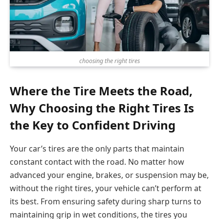
choosing the right tires
Where the Tire Meets the Road,
Why Choosing the Right Tires Is
the Key to Confident Driving
Your car’s tires are the only parts that maintain
constant contact with the road. No matter how
advanced your engine, brakes, or suspension may be,
without the right tires, your vehicle can’t perform at
its best. From ensuring safety during sharp turns to
maintaining grip in wet conditions, the tires you