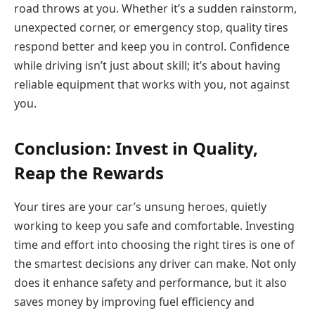
road throws at you. Whether it’s a sudden rainstorm,
unexpected corner, or emergency stop, quality tires
respond better and keep you in control. Confidence
while driving isn’t just about skill; it’s about having
reliable equipment that works with you, not against
you.
Conclusion: Invest in Quality,
Reap the Rewards
Your tires are your car’s unsung heroes, quietly
working to keep you safe and comfortable. Investing
time and effort into choosing the right tires is one of
the smartest decisions any driver can make. Not only
does it enhance safety and performance, but it also
saves money by improving fuel efficiency and