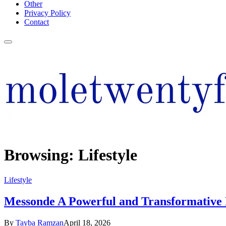
Other
Privacy Policy
Contact
Browsing:
Lifestyle
Lifestyle
Messonde A Powerful and Transformative
By
Tayba Ramzan
April 18, 2026