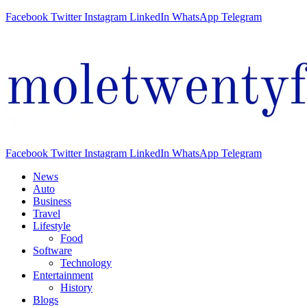
Facebook
Twitter
Instagram
LinkedIn
WhatsApp
Telegram
Facebook
Twitter
Instagram
LinkedIn
WhatsApp
Telegram
News
Auto
Business
Travel
Lifestyle
Food
Software
Technology
Entertainment
History
Blogs