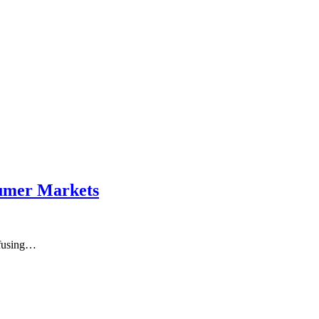
sumer Markets
nfusing…