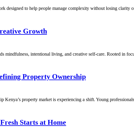
rk designed to help people manage complexity without losing clarity o
Creative Growth
nds mindfulness, intentional living, and creative self-care. Rooted in 
efining Property Ownership
Kenya’s property market is experiencing a shift. Young professionals
 Fresh Starts at Home