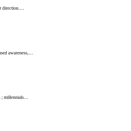
r direction.…
focused awareness,…
 ; millennials…