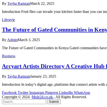
By
Tayba Ramzan
March 22, 2025
Introduction Fruit flies can invade your kitchen faster than you can 
Lifestyle
The Future of Gated Communities in Ken
By
Admin
March 3, 2025
The Future of Gated Communities in Kenya Gated communities have b
Business
Arcyart Artists Directory A Creative Hub 
By
Tayba Ramzan
January 23, 2025
Introduction In today’s digital age, platforms that connect artists wit
Facebook
Twitter
Instagram
Pinterest
LinkedIn
WhatsApp
Copyright © 2024 ·
Mole24.co.uk
.. All Rights Reserved.
Submit