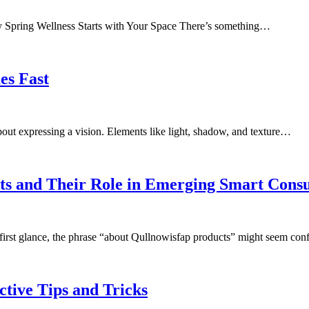
 Spring Wellness Starts with Your Space There’s something…
es Fast
bout expressing a vision. Elements like light, shadow, and texture…
cts and Their Role in Emerging Smart Con
first glance, the phrase “about Qullnowisfap products” might seem co
ctive Tips and Tricks