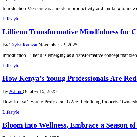
Introduction Messonde is a modern productivity and thinking framewo
Lifestyle
Lillienu Transformative Mindfulness for 
By
Tayba Ramzan
November 22, 2025
Introduction Lillienu is emerging as a transformative concept that ble
Lifestyle
How Kenya’s Young Professionals Are Red
By
Admin
October 15, 2025
How Kenya’s Young Professionals Are Redefining Property Ownership 
Lifestyle
Bloom into Wellness, Embrace a Season of