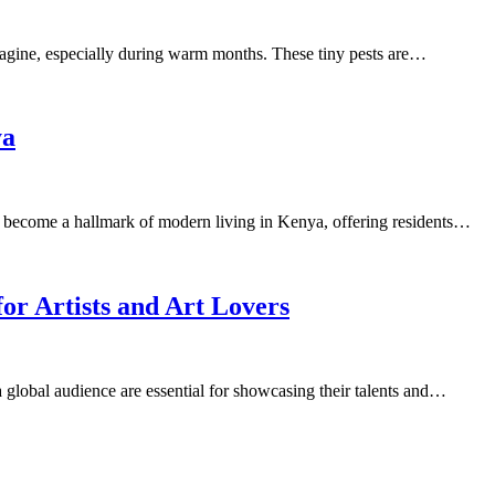
imagine, especially during warm months. These tiny pests are…
ya
ecome a hallmark of modern living in Kenya, offering residents…
for Artists and Art Lovers
h a global audience are essential for showcasing their talents and…