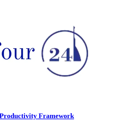
 Productivity Framework