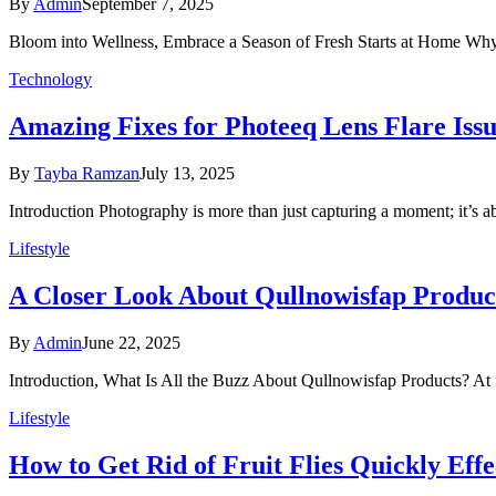
By
Admin
September 7, 2025
Bloom into Wellness, Embrace a Season of Fresh Starts at Home Why
Technology
Amazing Fixes for Photeeq Lens Flare Issu
By
Tayba Ramzan
July 13, 2025
Introduction Photography is more than just capturing a moment; it’s a
Lifestyle
A Closer Look About Qullnowisfap Produ
By
Admin
June 22, 2025
Introduction, What Is All the Buzz About Qullnowisfap Products? At 
Lifestyle
How to Get Rid of Fruit Flies Quickly Effe