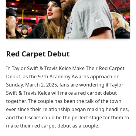
Red Carpet Debut
In Taylor Swift & Travis Kelce Make Their Red Carpet
Debut, as the 97th Academy Awards approach on
Sunday, March 2, 2025, fans are wondering if Taylor
Swift & Travis Kelce will make a red carpet debut
together. The couple has been the talk of the town
ever since their relationship began making headlines,
and the Oscars could be the perfect stage for them to
make their red carpet debut as a couple.