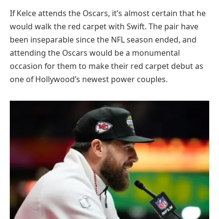
If Kelce attends the Oscars, it’s almost certain that he
would walk the red carpet with Swift. The pair have
been inseparable since the NFL season ended, and
attending the Oscars would be a monumental
occasion for them to make their red carpet debut as
one of Hollywood’s newest power couples.