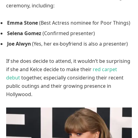
ceremony, including:
Emma Stone
(Best Actress nominee for Poor Things)
Selena Gomez
(Confirmed presenter)
Joe Alwyn
(Yes, her ex-boyfriend is also a presenter)
If she does decide to attend, it wouldn’t be surprising
if she and Kelce decide to make their
red carpet
debut
together, especially considering their recent
public outings and their growing presence in
Hollywood.