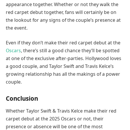
appearance together. Whether or not they walk the
red carpet debut together, fans will certainly be on
the lookout for any signs of the couple’s presence at
the event.
Even if they don’t make their red carpet debut at the
Oscars
, there’s still a good chance they’ll be spotted
at one of the exclusive after-parties. Hollywood loves
a good couple, and Taylor Swift and Travis Kelce’s
growing relationship has all the makings of a power
couple.
Conclusion
Whether Taylor Swift & Travis Kelce make their red
carpet debut at the 2025 Oscars or not, their
presence or absence will be one of the most