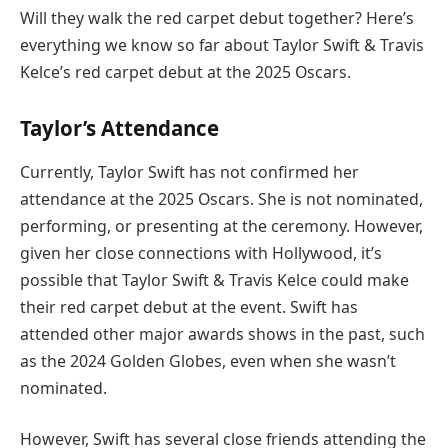
Will they walk the red carpet debut together? Here’s
everything we know so far about Taylor Swift & Travis
Kelce’s red carpet debut at the 2025 Oscars.
Taylor’s Attendance
Currently, Taylor Swift has not confirmed her
attendance at the 2025 Oscars. She is not nominated,
performing, or presenting at the ceremony. However,
given her close connections with Hollywood, it’s
possible that Taylor Swift & Travis Kelce could make
their red carpet debut at the event. Swift has
attended other major awards shows in the past, such
as the 2024 Golden Globes, even when she wasn’t
nominated.
However, Swift has several close friends attending the