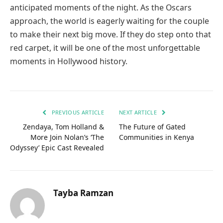
anticipated moments of the night. As the Oscars
approach, the world is eagerly waiting for the couple
to make their next big move. If they do step onto that
red carpet, it will be one of the most unforgettable
moments in Hollywood history.
PREVIOUS ARTICLE
NEXT ARTICLE
Zendaya, Tom Holland &
The Future of Gated
More Join Nolan’s ‘The
Communities in Kenya
Odyssey’ Epic Cast Revealed
Tayba Ramzan