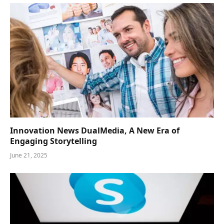
Innovation News DualMedia, A New Era of
Engaging Storytelling
June 21, 2025