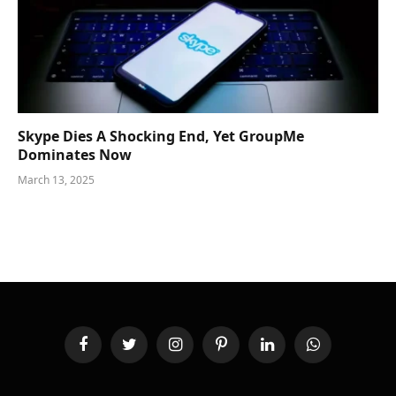
Skype Dies A Shocking End, Yet GroupMe
Dominates Now
March 13, 2025
Facebook
Twitter
Instagram
Pinterest
LinkedIn
WhatsApp