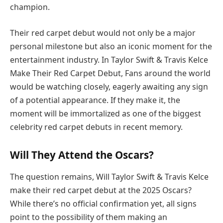
champion.
Their red carpet debut would not only be a major
personal milestone but also an iconic moment for the
entertainment industry. In Taylor Swift & Travis Kelce
Make Their Red Carpet Debut, Fans around the world
would be watching closely, eagerly awaiting any sign
of a potential appearance. If they make it, the
moment will be immortalized as one of the biggest
celebrity red carpet debuts in recent memory.
Will They Attend the Oscars?
The question remains, Will Taylor Swift & Travis Kelce
make their red carpet debut at the 2025 Oscars?
While there’s no official confirmation yet, all signs
point to the possibility of them making an