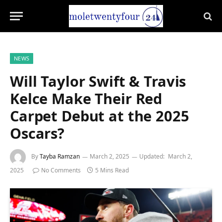
NEWS
Will Taylor Swift & Travis
Kelce Make Their Red
Carpet Debut at the 2025
Oscars?
By
Tayba Ramzan
March 2, 2025
Updated:
March 2,
2025
No Comments
5 Mins Read