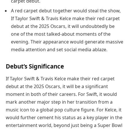
carpet debut.
A red carpet debut together would steal the show,
If Taylor Swift & Travis Kelce make their red carpet
debut at the 2025 Oscars, it will undoubtedly be
one of the most talked-about moments of the
evening. Their appearance would generate massive
media attention and set social media ablaze.
Debut’s Significance
If Taylor Swift & Travis Kelce make their red carpet
debut at the 2025 Oscars, it will be a significant
moment in both of their careers. For Swift, it would
mark another major step in her transition from a
music icon to a global pop culture figure. For Kelce, it
would further cement his status as a key player in the
entertainment world, beyond just being a Super Bowl