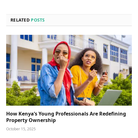
RELATED
POSTS
How Kenya’s Young Professionals Are Redefining
Property Ownership
October 15, 2025