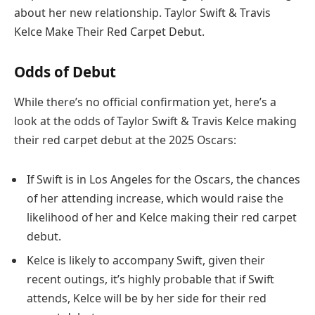
about her new relationship. Taylor Swift & Travis
Kelce Make Their Red Carpet Debut.
Odds of Debut
While there’s no official confirmation yet, here’s a
look at the odds of Taylor Swift & Travis Kelce making
their red carpet debut at the 2025 Oscars:
If Swift is in Los Angeles for the Oscars, the chances
of her attending increase, which would raise the
likelihood of her and Kelce making their red carpet
debut.
Kelce is likely to accompany Swift, given their
recent outings, it’s highly probable that if Swift
attends, Kelce will be by her side for their red