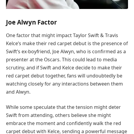
Joe Alwyn Factor
One factor that might impact Taylor Swift & Travis
Kelce’s make their red carpet debut is the presence of
Swift’s ex-boyfriend, Joe Alwyn, who is confirmed as a
presenter at the Oscars. This could lead to media
scrutiny, and if Swift and Kelce decide to make their
red carpet debut together, fans will undoubtedly be
watching closely for any interactions between them
and Alwyn.
While some speculate that the tension might deter
Swift from attending, others believe she might
embrace the moment and confidently walk the red
carpet debut with Kelce, sending a powerful message