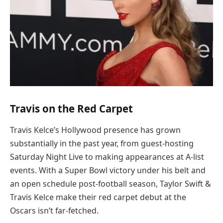
Travis on the Red Carpet
Travis Kelce’s Hollywood presence has grown
substantially in the past year, from guest-hosting
Saturday Night Live to making appearances at A-list
events. With a Super Bowl victory under his belt and
an open schedule post-football season, Taylor Swift &
Travis Kelce make their red carpet debut at the
Oscars isn’t far-fetched.