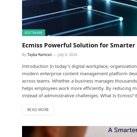
SOFTWARE
Ecmiss Powerful Solution for Smart
By
Tayba Ramzan
July 4, 2026
Introduction In today’s digital workplace, organizatio
modern enterprise content management platform design
across teams. Whether a business manages thousands o
helps employees work more efficiently. By reducing ma
instead of administrative challenges. What Is Ecmiss
READ MORE