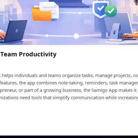
 Team Productivity
helps individuals and teams organize tasks, manage projects, coll
ul features, the app combines note-taking, reminders, task manage
epreneur, or part of a growing business, the Samigo App makes it 
nizations need tools that simplify communication while increasi