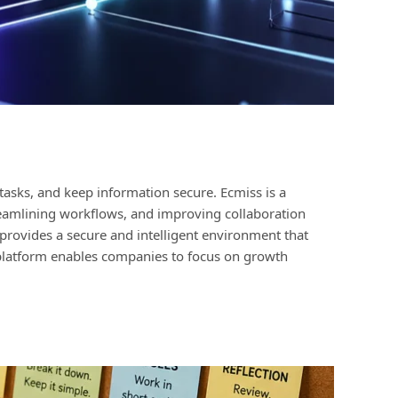
tasks, and keep information secure. Ecmiss is a
reamlining workflows, and improving collaboration
rovides a secure and intelligent environment that
e platform enables companies to focus on growth