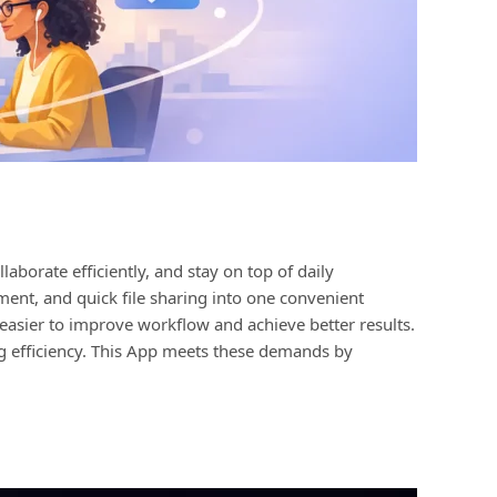
aborate efficiently, and stay on top of daily
ment, and quick file sharing into one convenient
easier to improve workflow and achieve better results.
ng efficiency. This App meets these demands by