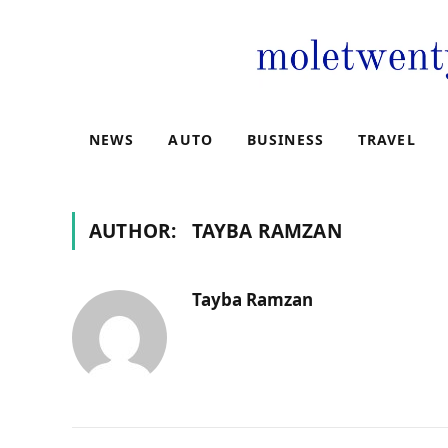
NEWS
AUTO
BUSINESS
TRAVEL
AUTHOR:
TAYBA RAMZAN
Tayba Ramzan