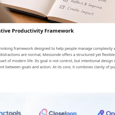
tive Productivity Framework
hinking framework designed to help people manage complexity with
 distractions are normal, Messonde offers a structured yet flexibl
part of modern life. Its goal is not control, but intentional design 
t between goals and action. At its core, it combines clarity of 