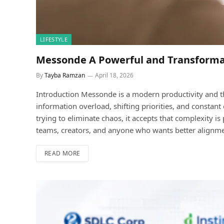
LIFESTYLE
Messonde A Powerful and Transforma
By
Tayba Ramzan
April 18, 2026
Introduction Messonde is a modern productivity and t
information overload, shifting priorities, and constant
trying to eliminate chaos, it accepts that complexity is 
teams, creators, and anyone who wants better alignmen
READ MORE