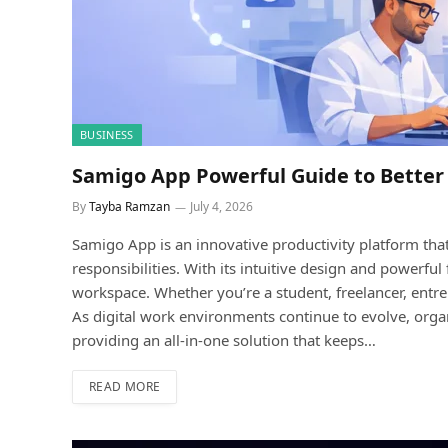
BUSINESS
Samigo App Powerful Guide to Better
By
Tayba Ramzan
July 4, 2026
Samigo App is an innovative productivity platform that 
responsibilities. With its intuitive design and powerf
workspace. Whether you’re a student, freelancer, entr
As digital work environments continue to evolve, orga
providing an all-in-one solution that keeps…
READ MORE