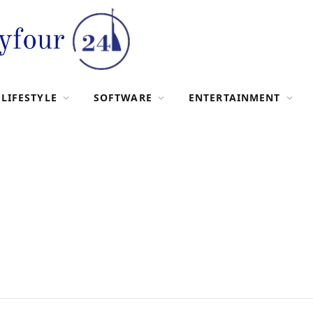
LIFESTYLE
SOFTWARE
ENTERTAINMENT