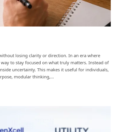
out losing clarity or direction. In an era where
e way to stay focused on what truly matters. Instead of
inside uncertainty. This makes it useful for individuals,
purpose, modular thinking,…