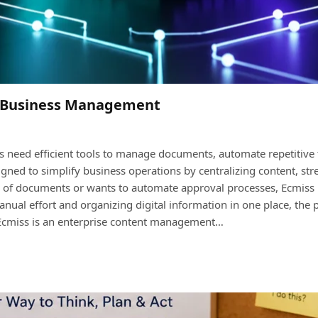
er Business Management
ns need efficient tools to manage documents, automate repetitive 
ed to simplify business operations by centralizing content, st
f documents or wants to automate approval processes, Ecmiss p
nual effort and organizing digital information in one place, th
? Ecmiss is an enterprise content management…