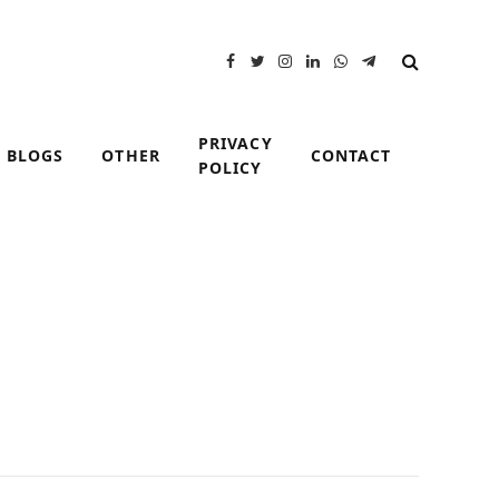
Facebook
Twitter
Instagram
LinkedIn
WhatsApp
Telegram
PRIVACY
BLOGS
OTHER
CONTACT
POLICY